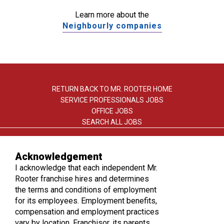
Learn more about the
Neighbourly companies
RETURN BACK TO MR. ROOTER HOME
SERVICE PROFESSIONALS JOBS
OFFICE JOBS
SEARCH ALL JOBS
Acknowledgement
I acknowledge that each independent Mr.
Rooter franchise hires and determines
the terms and conditions of employment
TERMS OF USE
for its employees. Employment benefits,
PRIVACY POLICY
compensation and employment practices
ACCESSIBILITY
vary by location. Franchisor, its parents,