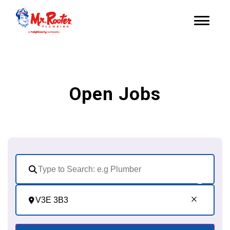
Open Jobs