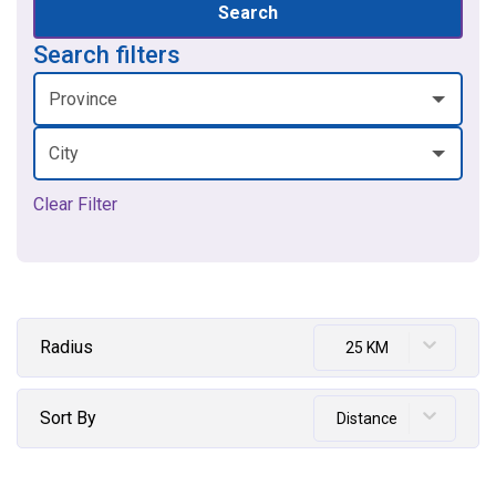
Search
Search filters
Province
City
Clear Filter
Radius
25 KM
Sort By
Distance