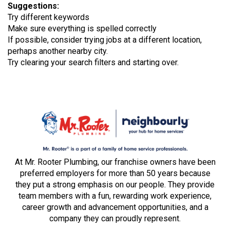
Suggestions
:
Try different keywords
Make sure everything is spelled correctly
If possible, consider trying jobs at a different location,
perhaps another nearby city.
Try clearing your search filters and starting over.
At Mr. Rooter Plumbing, our franchise owners have been
preferred employers for more than 50 years because
they put a strong emphasis on our people. They provide
team members with a fun, rewarding work experience,
career growth and advancement opportunities, and a
company they can proudly represent.