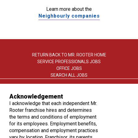
Learn more about the
Neighbourly companies
RETURN BACK TO MR. ROOTER HOME
SERVICE PROFESSIONALS JOBS
OFFICE JOBS
SEARCH ALL JOBS
Acknowledgement
I acknowledge that each independent Mr.
Rooter franchise hires and determines
the terms and conditions of employment
TERMS OF USE
for its employees. Employment benefits,
PRIVACY POLICY
compensation and employment practices
ACCESSIBILITY
vary by location. Franchisor, its parents,