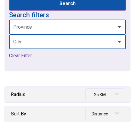
Search
Search filters
Province
City
Clear Filter
Radius
25 KM
Sort By
Distance