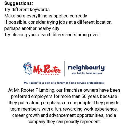
Suggestions
:
Try different keywords
Make sure everything is spelled correctly
If possible, consider trying jobs at a different location,
perhaps another nearby city.
Try clearing your search filters and starting over.
At Mr. Rooter Plumbing, our franchise owners have been
preferred employers for more than 50 years because
they put a strong emphasis on our people. They provide
team members with a fun, rewarding work experience,
career growth and advancement opportunities, and a
company they can proudly represent.