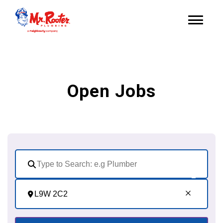
Open Jobs