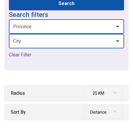
Search
Search filters
Province
City
Clear Filter
Radius
25 KM
Sort By
Distance