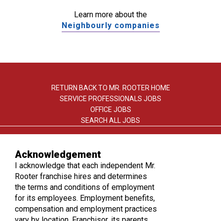
Learn more about the
Neighbourly companies
RETURN BACK TO MR. ROOTER HOME
SERVICE PROFESSIONALS JOBS
OFFICE JOBS
SEARCH ALL JOBS
Acknowledgement
I acknowledge that each independent Mr.
Rooter franchise hires and determines
the terms and conditions of employment
TERMS OF USE
for its employees. Employment benefits,
PRIVACY POLICY
compensation and employment practices
ACCESSIBILITY
vary by location. Franchisor, its parents,