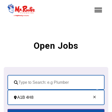
Open Jobs