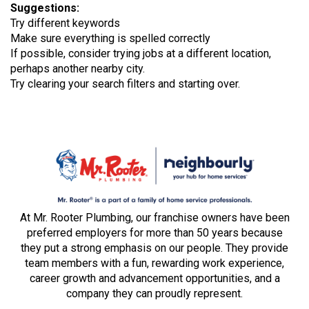
Suggestions
:
Try different keywords
Make sure everything is spelled correctly
If possible, consider trying jobs at a different location,
perhaps another nearby city.
Try clearing your search filters and starting over.
At Mr. Rooter Plumbing, our franchise owners have been
preferred employers for more than 50 years because
they put a strong emphasis on our people. They provide
team members with a fun, rewarding work experience,
career growth and advancement opportunities, and a
company they can proudly represent.